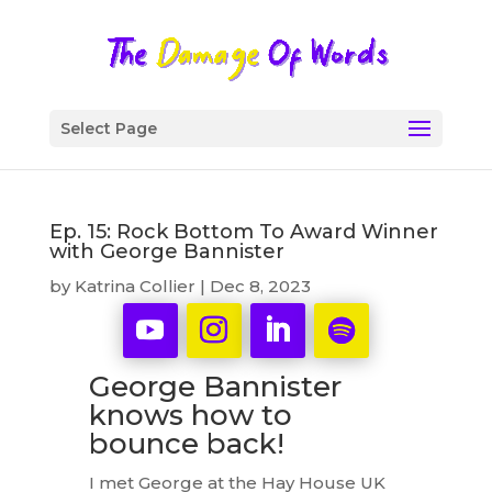
Select Page
Ep. 15: Rock Bottom To Award Winner
with George Bannister
by
Katrina Collier
|
Dec 8, 2023
George Bannister
knows how to
bounce back!
I met George at the Hay House UK