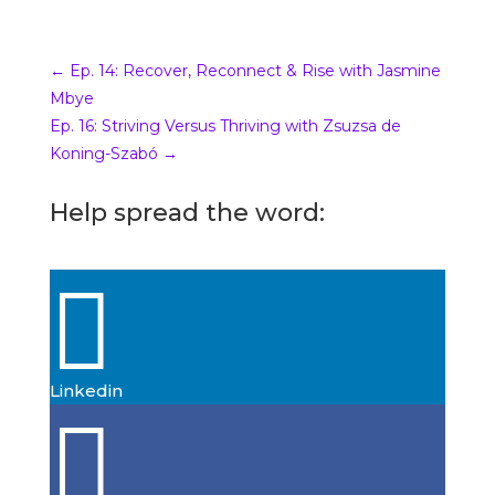
00:00.00
katrinamcollier
George Bannister welcome to
←
Ep. 14: Recover, Reconnect & Rise with Jasmine
Beyond The Damage of Words
Mbye
podcast
. You are the fastest guest
Ep. 16: Striving Versus Thriving with Zsuzsa de
I’ve had book I’m so thrilled I mean
Koning-Szabó
→
we just met on the weekend and he
were booked just.
Help spread the word:
00:09.12
George Bannister

Well if I was gone the theory if you’re
not fast. You’re last so I don’t want to
be last therefore I’m fast.
Linkedin
00:16.95

katrinamcollier
Absolutely absolutely. Actually it
was really cool because you were