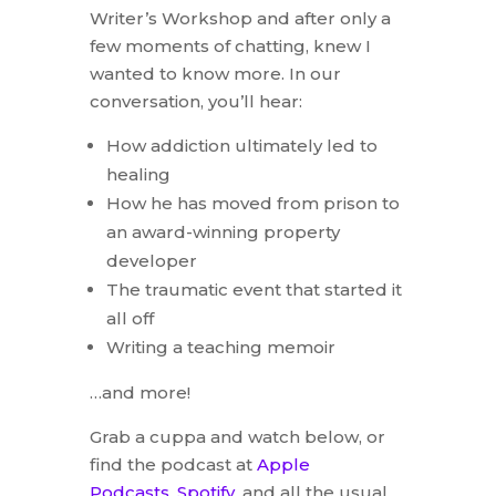
Writer’s Workshop and after only a
few moments of chatting, knew I
wanted to know more. In our
conversation, you’ll hear:
How addiction ultimately led to
healing
How he has moved from prison to
an award-winning property
developer
The traumatic event that started it
all off
Writing a teaching memoir
…and more!
Grab a cuppa and watch below, or
find the podcast at
Apple
Podcasts
,
Spotify
, and all the usual