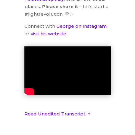
places.
Please share it
– let’s start a
#lightrevolution. 💛✨
Connect with
George on Instagram
or
visit his website
.
Read Unedited Transcript
3
Unedited Interview with
George Bannister