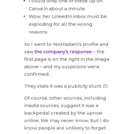
I could whip one of these up on
Canva in about a minute.
Wow, her LinkedIn inbox must be
exploding for all the wrong
reasons.
So I went to YesMadam’s profile and
saw
the company’s response
– the
first page is on the right in the image
above – and my suspicions were
confirmed.
They state it was a publicity stunt. 🫠
Of course, other sources, including
media sources, suggest it was a
backpedal created by the uproar
online. We may never know, but I do
know people are unlikely to forget