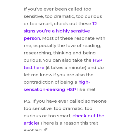
If you’ve ever been called too
sensitive, too dramatic, too curious
or too smart, check out these
12
signs you’re a highly sensitive
person
. Most of these resonate with
me, especially the love of reading,
researching, thinking and being
curious. You can also take the
HSP
test here
(it takes a minute) and do
let me know if you are also the
contradiction of being a
high-
sensation-seeking HSP
like me!
P.S. If you have ever called someone
too sensitive, too dramatic, too
curious or too smart,
check out the
article
! There is a reason this trait
evolved. 🤔