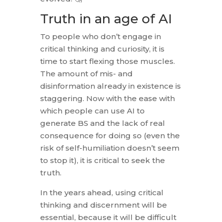
Truth in an age of AI
To people who don’t engage in
critical thinking and curiosity, it is
time to start flexing those muscles.
The amount of mis- and
disinformation already in existence is
staggering. Now with the ease with
which people can use AI to
generate BS and the lack of real
consequence for doing so (even the
risk of self-humiliation doesn’t seem
to stop it), it is critical to seek the
truth.
In the years ahead, using critical
thinking and discernment will be
essential, because it will be difficult