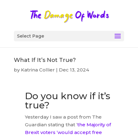
Select Page
What If It’s Not True?
by
Katrina Collier
|
Dec 13, 2024
Do you know if it’s
true?
Yesterday I saw a post from The
Guardian stating that ‘
the Majority of
Brexit voters ‘would accept free