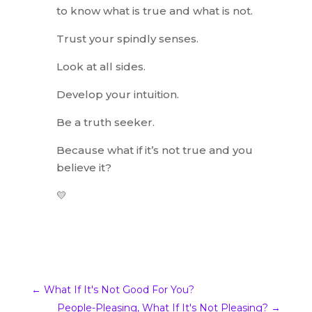
to know what is true and what is not.
Trust your spindly senses.
Look at all sides.
Develop your intuition.
Be a truth seeker.
Because what if it’s not true and you
believe it?
💛
←
What If It's Not Good For You?
People-Pleasing, What If It's Not Pleasing?
→