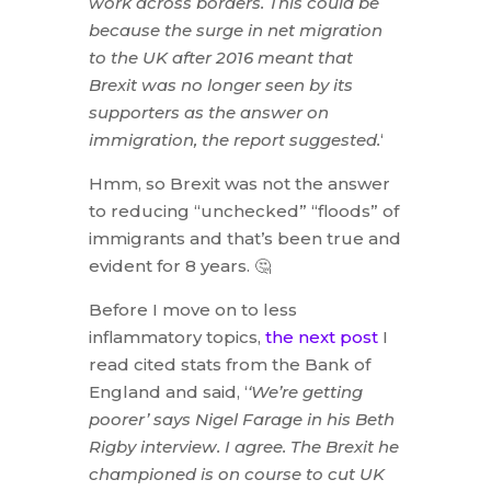
work across borders. This could be
because the surge in net migration
to the UK after 2016 meant that
Brexit was no longer seen by its
supporters as the answer on
immigration, the report suggested.
‘
Hmm, so Brexit was not the answer
to reducing “unchecked” “floods” of
immigrants and that’s been true and
evident for 8 years. 🤔
Before I move on to less
inflammatory topics,
the next post
I
read cited stats from the Bank of
England and said, ‘
‘We’re getting
poorer’ says Nigel Farage in his Beth
Rigby interview. I agree. The Brexit he
championed is on course to cut UK