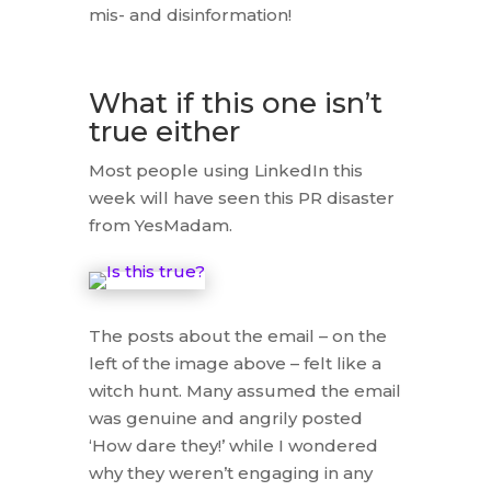
mis- and disinformation!
What if this one isn’t
true either
Most people using LinkedIn this
week will have seen this PR disaster
from YesMadam.
The posts about the email – on the
left of the image above – felt like a
witch hunt. Many assumed the email
was genuine and angrily posted
‘How dare they!’ while I wondered
why they weren’t engaging in any