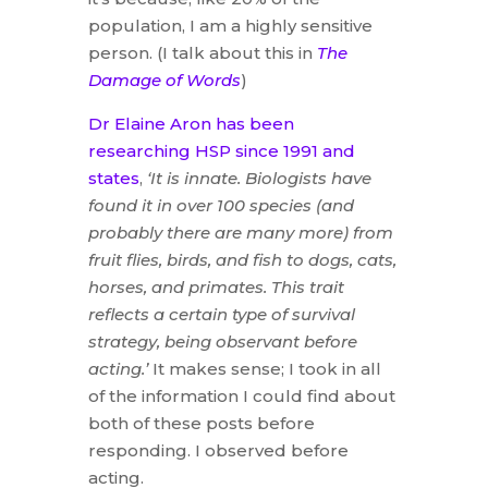
population, I am a highly sensitive
person. (I talk about this in
The
Damage of Words
)
Dr Elaine Aron has been
researching HSP since 1991 and
states
,
‘It is innate. Biologists have
found it in over 100 species (and
probably there are many more) from
fruit flies, birds, and fish to dogs, cats,
horses, and primates. This trait
reflects a certain type of survival
strategy, being observant before
acting.’
It makes sense; I took in all
of the information I could find about
both of these posts before
responding. I observed before
acting.