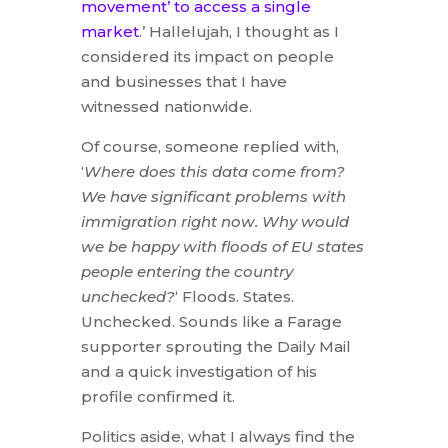
movement’ to access a single
market
.’ Hallelujah, I thought as I
considered its impact on people
and businesses that I have
witnessed nationwide.
Of course, someone replied with,
‘
Where does this data come from?
We have significant problems with
immigration right now. Why would
we be happy with floods of EU states
people entering the country
unchecked?
‘ Floods. States.
Unchecked. Sounds like a Farage
supporter sprouting the Daily Mail
and a quick investigation of his
profile confirmed it.
Politics aside, what I always find the