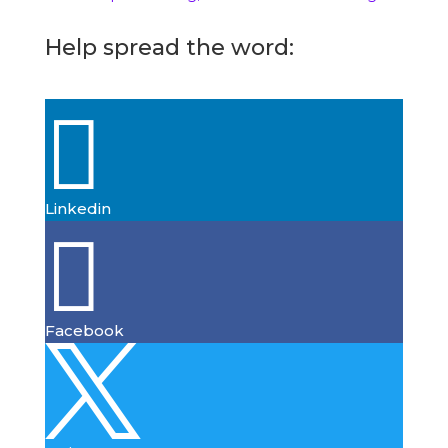
Help spread the word:

Linkedin

Facebook
