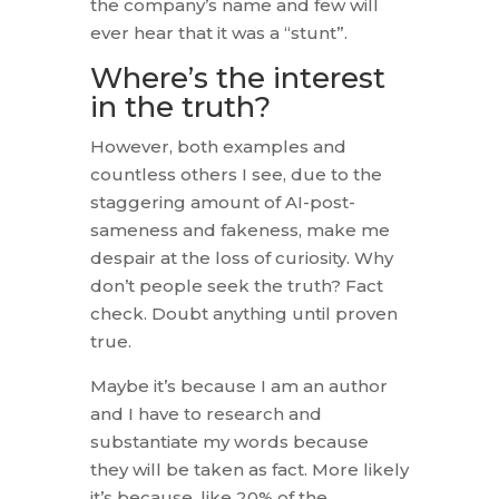
the company’s name and few will
ever hear that it was a “stunt”.
Where’s the interest
in the truth?
However, both examples and
countless others I see, due to the
staggering amount of AI-post-
sameness and fakeness, make me
despair at the loss of curiosity. Why
don’t people seek the truth? Fact
check. Doubt anything until proven
true.
Maybe it’s because I am an author
and I have to research and
substantiate my words because
they will be taken as fact. More likely
it’s because, like 20% of the