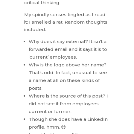
critical thinking.
My spindly senses tingled as I read
it; I smelled a rat. Random thoughts
included:
Why does it say external? It isn’t a
forwarded email and it says it is to
‘current’ employees.
Why is the logo above her name?
That’s odd. In fact, unusual to see
a name at all on these kinds of
posts.
Where is the source of this post? I
did not see it from employees,
current or former.
Though she does have a LinkedIn
profile, hmm. 🧐