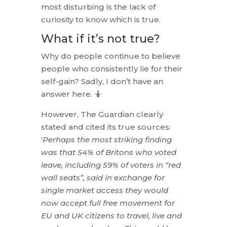
most disturbing is the lack of
curiosity to know which is true.
What if it’s not true?
Why do people continue to believe
people who consistently lie for their
self-gain? Sadly, I don’t have an
answer here. 🤷
However, The Guardian clearly
stated and cited its true sources:
‘
Perhaps the most striking finding
was that 54% of Britons who voted
leave, including 59% of voters in “red
wall seats”, said in exchange for
single market access they would
now accept full free movement for
EU and UK citizens to travel, live and