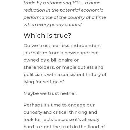
trade by a staggering 15% – a huge
reduction in the potential economic
performance of the country at a time
when every penny counts.
‘
Which is true?
Do we trust fearless, independent
journalism from a newspaper not
owned by a billionaire or
shareholders, or media outlets and
politicians with a consistent history of
lying for self-gain?
Maybe we trust neither.
Perhaps it’s time to engage our
curiosity and critical thinking and
look for facts because it’s already
hard to spot the truth in the flood of