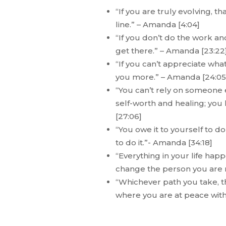
“If you are truly evolving, t
line.” – Amanda [4:04]
“If you don’t do the work an
get there.” – Amanda [23:22
“If you can’t appreciate wha
you more.” – Amanda [24:05
“You can’t rely on someone e
self-worth and healing; you 
[27:06]
“You owe it to yourself to 
to do it.”- Amanda [34:18]
“Everything in your life ha
change the person you are 
“Whichever path you take, th
where you are at peace with i