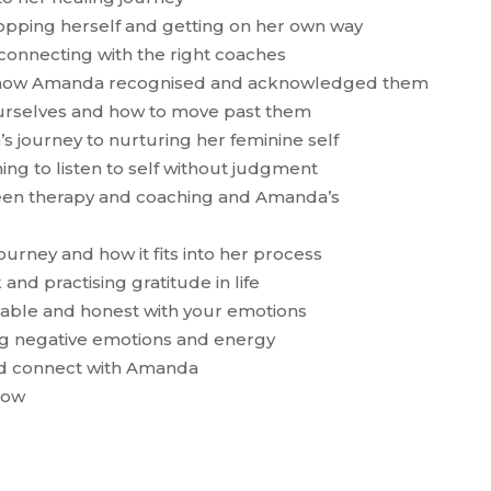
pping herself and getting on her own way
 connecting with the right coaches
and how Amanda recognised and acknowledged them
 ourselves and how to move past them
s journey to nurturing her feminine self
rning to listen to self without judgment
ween therapy and coaching and Amanda’s
urney and how it fits into her process
and practising gratitude in life
erable and honest with your emotions
ing negative emotions and energy
nd connect with Amanda
how