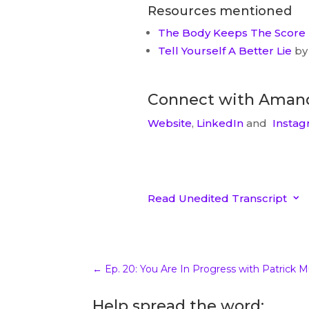
Resources mentioned
The Body Keeps The Score
Tell Yourself A Better Lie
by 
Connect with Aman
Website
,
LinkedIn
and
Instag
Read Unedited Transcript
3
Unedited Transcript
00:00.84
katrinamcollier
Amanda Ashworth welcome 
←
Ep. 20: You Are In Progress with Patrick M
excited to have you here. Tha
Help spread the word:
welcome. Well it’s it’s such a