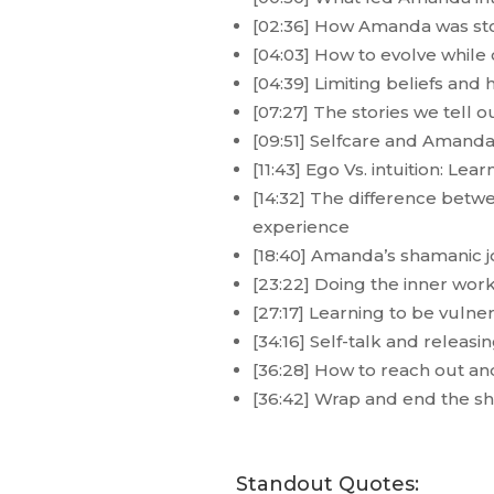
[02:36] How Amanda was sto
[04:03] How to evolve while
[04:39] Limiting beliefs 
[07:27] The stories we tell
[09:51] Selfcare and Amanda’
[11:43] Ego Vs. intuition: Lea
[14:32] The difference bet
experience
[18:40] Amanda’s shamanic jo
[23:22] Doing the inner work 
[27:17] Learning to be vuln
[34:16] Self-talk and releas
[36:28] How to reach out a
[36:42] Wrap and end the s
Standout Quotes: