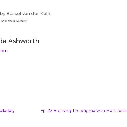
by Bessel van der Kolk:
Marisa Peer:
da Ashworth
ram
: Interview with Amanda Ashworth
to
Beyond The Damage of Words podcast
I’m so
ullarkey
Ep. 22 Breaking The Stigma with Matt Jess
nk you for agreeing to come on. Oh you’re so
n honor that you stepped into the space as well