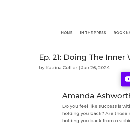
HOME
IN THE PRESS
BOOK KA
Ep. 21: Doing The Inne
by
Katrina Collier
|
Jan 26, 2024
Amanda Ashworth 
Do you feel like success is wi
holding you back? Are those na
holding you back from reachin