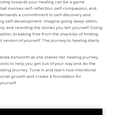
oving towards your healing can be a game
hat involves self-reflection, self-compassion, and
It demands a commitment to self-discovery and
ng self-development. Imagine going deep within,
y, and rewriting the stories you tell yourself. Doing
within, breaking free from the shackles of limiting
st version of yourself. The journey to healing starts
anda Ashworth as she shares her healing journey,
d tools to help you get out of your way and do the
aling journey. Tune in and learn how intentional
sonal growth and create a foundation for
yourself.
.