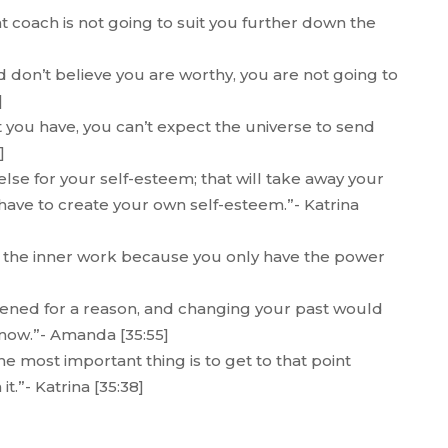
hat coach is not going to suit you further down the
d don’t believe you are worthy, you are not going to
]
t you have, you can’t expect the universe to send
]
lse for your self-esteem; that will take away your
have to create your own self-esteem.”- Katrina
do the inner work because you only have the power
ppened for a reason, and changing your past would
now.”- Amanda [35:55]
e most important thing is to get to that point
t.”- Katrina [35:38]