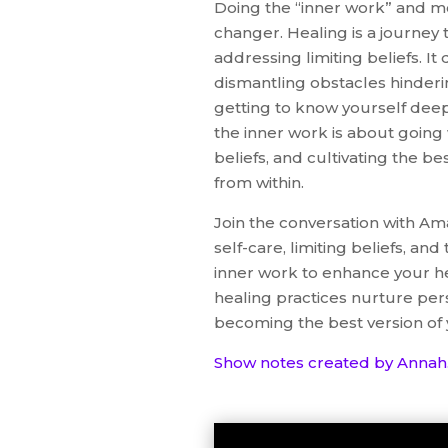
Doing the “inner work” and m
changer. Healing is a journey t
addressing limiting beliefs. 
dismantling obstacles hinderi
getting to know yourself deepl
the inner work is about going 
beliefs, and cultivating the be
from within.
Join the conversation with Am
self-care, limiting beliefs, an
inner work to enhance your he
healing practices nurture per
becoming the best version of 
Show notes created by Annah