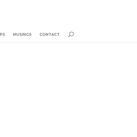
PS
MUSINGS
CONTACT