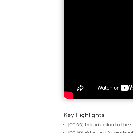
Key Highlights
[00:00] Introduction to the 
[00:50] What led Amanda int