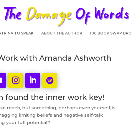
TRINA TO SPEAK
ABOUT THE AUTHOR
100 BOOK SWAP DRO
r Work with Amanda Ashworth
found the inner work key!
thin reach, but something, perhaps even yourself, is
gging limiting beliefs and negative self-talk
g your full potential?