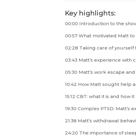
Key highlights:
00:00 Introduction to the sho
00:57 What motivated Matt to
02:28 Taking care of yourself fi
03:43 Matt’s experience with 
05:30 Matt’s work escape and hi
10:42 How Matt sought help an
15:12 CBT: what it is and how i
19:30 Complex PTSD: Matt’s e
21:38 Matt’s withdrawal beha
24:20 The importance of slee