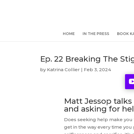
HOME
IN THE PRESS
BOOK KA
Ep. 22 Breaking The St
by
Katrina Collier
|
Feb 3, 2024
Matt Jessop talks
and asking for he
Does seeking help make you f
get in the way every time you p