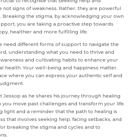
s crucial to recognise that seeking help and
re not signs of weakness. Rather, they are powerful
nce. Breaking the stigma, by acknowledging your own
pport, you are taking a proactive step towards
py, healthier and more fulfilling life.
we need different forms of support to navigate the
ward, understanding what you need to thrive and
-awareness and cultivating habits to enhance your
al health. Your well-being and happiness matter.
ace where you can express your authentic self and
 judgment.
tt Jessop as he shares his journey through healing
lp you move past challenges and transform your life.
g light and a reminder that the path to healing is
ess that involves seeking help, facing setbacks, and
e for breaking the stigma and cycles and to
ns.