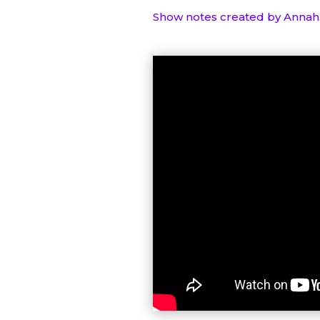
Show notes created by Annah