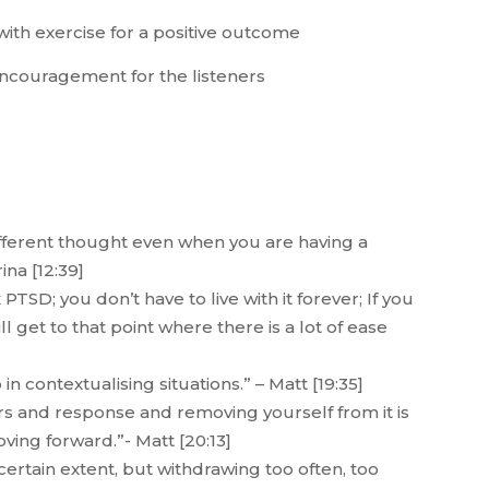
with exercise for a positive outcome
 encouragement for the listeners
fferent thought even when you are having a
ina [12:39]
TSD; you don’t have to live with it forever; If you
 get to that point where there is a lot of ease
 contextualising situations.” – Matt [19:35]
s and response and removing yourself from it is
ving forward.”- Matt [20:13]
ertain extent, but withdrawing too often, too