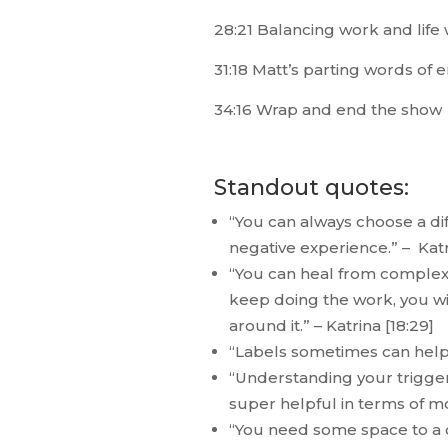
28:21 Balancing work and life 
31:18 Matt’s parting words of
34:16 Wrap and end the show
Standout quotes:
“You can always choose a di
negative experience.” – Katr
“You can heal from complex P
keep doing the work, you will
around it.” – Katrina [18:29]
“Labels sometimes can help in
“Understanding your trigger
super helpful in terms of mo
“You need some space to a c