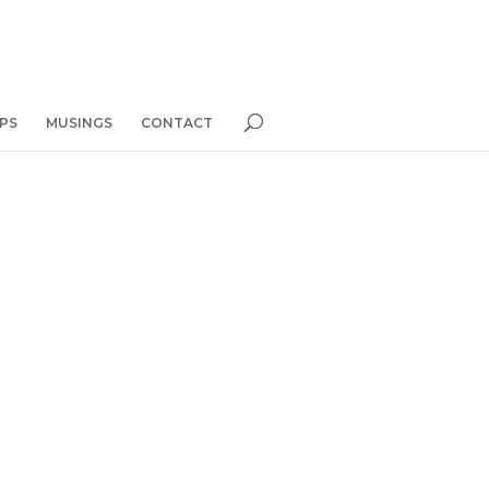
PS
MUSINGS
CONTACT