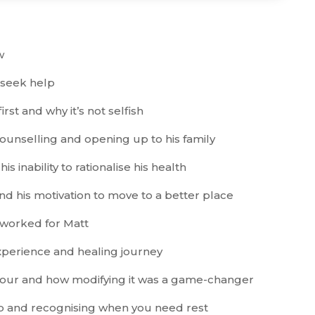
w
 seek help
rst and why it’s not selfish
counselling and opening up to his family
s inability to rationalise his health
d his motivation to move to a better place
t worked for Matt
xperience and healing journey
viour and how modifying it was a game-changer
p and recognising when you need rest