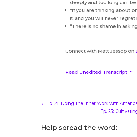
deeply and too long can be d
“If you are thinking about b
it, and you will never regret i
“There is no shame in asking
Connect with Matt Jessop on
Read Unedited Transcript
3
Unedited Interview 
Jessop
←
Ep. 21: Doing The Inner Work with Amand
00:00.67
Ep. 23: Cultivat
katrinamcollier
Matt Jessop welcome to
Beyo
Help spread the word:
much for joining me and at fiv