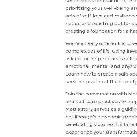
selflessness and sacrifice, it’
prioritising your well-being a
acts of self-love and resilie
needs and reaching out for su
creating a foundation for a hap
We’re all very different, and 
complexities of life. Going in
asking for help requires self
emotional, mental, and physic
Learn how to create a safe sp
seek help without the fear of
Join the conversation with Ma
and self-care practices to he
Matt’s story serves as a guidin
not linear; it’s a dynamic proc
celebrating victories. It’s tim
experience your transformatio