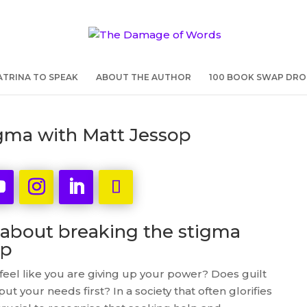
TRINA TO SPEAK
ABOUT THE AUTHOR
100 BOOK SWAP DRO
igma with Matt Jessop
 about breaking the stigma
lp
eel like you are giving up your power? Does guilt
ut your needs first? In a society that often glorifies