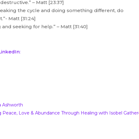
estructive.” – Matt [23:37]
reaking the cycle and doing something different, do
t.”- Matt [31:24]
 and seeking for help.” – Matt [31:40]
LinkedIn:
– Breaking The Stigma with Matt
a Ashworth
ing Peace, Love & Abundance Through Healing with Isobel Gather
nd The Damage of Words podcast.
Thank you so
e p m when we’re both a bit like ah ah thank you as